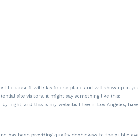
ost because it will stay in one place and will show up in y
tial site visitors. It might say something like this:
 by night, and this is my website. I live in Los Angeles, ha
 has been providing quality doohickeys to the public eve