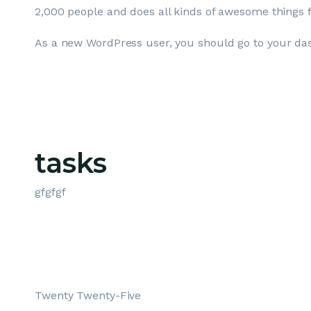
2,000 people and does all kinds of awesome things
As a new WordPress user, you should go to
your da
tasks
gfgfgf
Twenty Twenty-Five