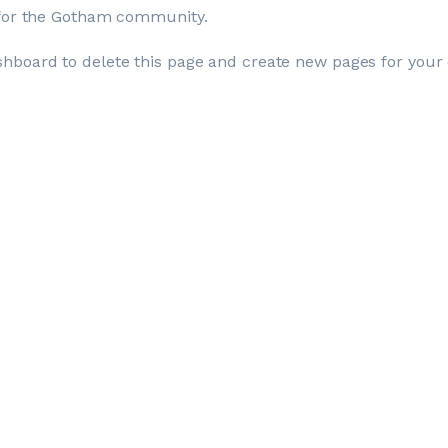
 for the Gotham community.
shboard
to delete this page and create new pages for your 