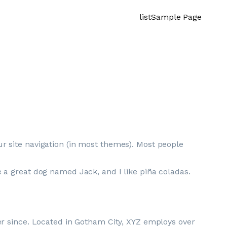
list
Sample Page
our site navigation (in most themes). Most people
ve a great dog named Jack, and I like piña coladas.
r since. Located in Gotham City, XYZ employs over