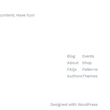
content. Have fun!
Blog
Events
About
Shop
FAQs
Patterns
Authors
Themes
Designed with
WordPress