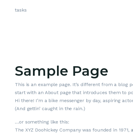
Skip
tasks
to
content
Sample Page
This is an example page. It’s different from a blog p
start with an About page that introduces them to poten
Hi there! I’m a bike messenger by day, aspiring actor
(And gettin’ caught in the rain.)
…or something like this:
The XYZ Doohickey Company was founded in 1971, and